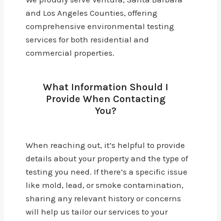
and Los Angeles Counties, offering
comprehensive environmental testing
services for both residential and
commercial properties.
What Information Should I
Provide When Contacting
You?
When reaching out, it’s helpful to provide
details about your property and the type of
testing you need. If there’s a specific issue
like mold, lead, or smoke contamination,
sharing any relevant history or concerns
will help us tailor our services to your