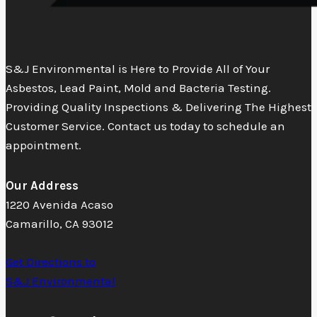
S&J Environmental is Here to Provide All of Your
Asbestos, Lead Paint, Mold and Bacteria Testing.
Providing Quality Inspections & Delivering The Highest
Customer Service. Contact us today to schedule an
appointment.
Our Address
1220 Avenida Acaso
Camarillo, CA 93012
Get Directions to
S&J Environmental