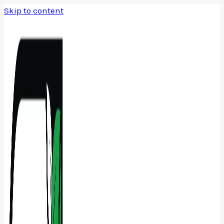
Skip to content