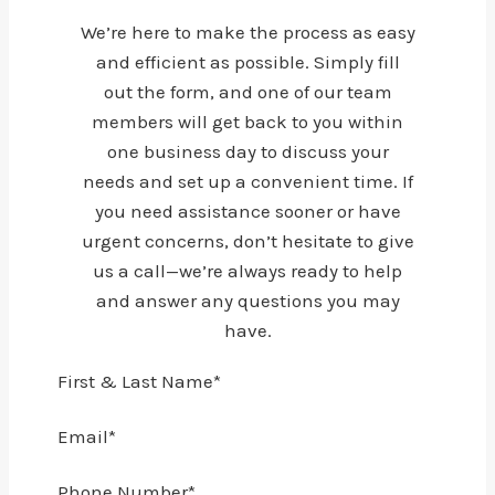
We’re here to make the process as easy
and efficient as possible. Simply fill
out the form, and one of our team
members will get back to you within
one business day to discuss your
needs and set up a convenient time. If
you need assistance sooner or have
urgent concerns, don’t hesitate to give
us a call—we’re always ready to help
and answer any questions you may
have.
First & Last Name
*
Email
*
Phone Number
*