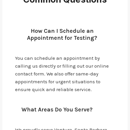
How Can I Schedule an
Appointment for Testing?
You can schedule an appointment by
calling us directly or filling out our online
contact form. We also offer same-day
appointments for urgent situations to
ensure quick and reliable service.
What Areas Do You Serve?
We proudly serve Ventura, Santa Barbara