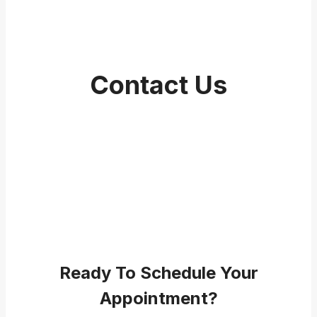
Contact Us
Ready To Schedule Your
Appointment?