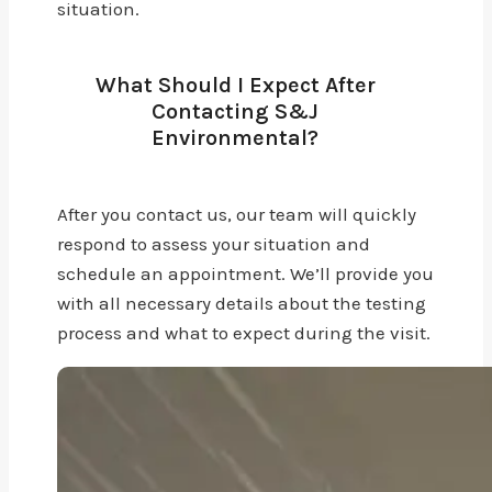
situation.
What Should I Expect After
Contacting S&J
Environmental?
After you contact us, our team will quickly
respond to assess your situation and
schedule an appointment. We’ll provide you
with all necessary details about the testing
process and what to expect during the visit.