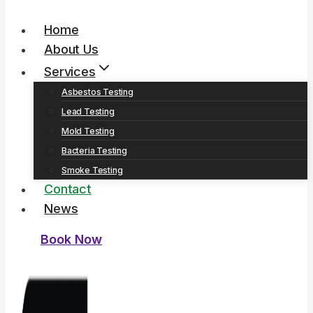
Home
About Us
Services
Asbestos Testing
Lead Testing
Mold Testing
Bacteria Testing
Smoke Testing
Contact
News
Book Now