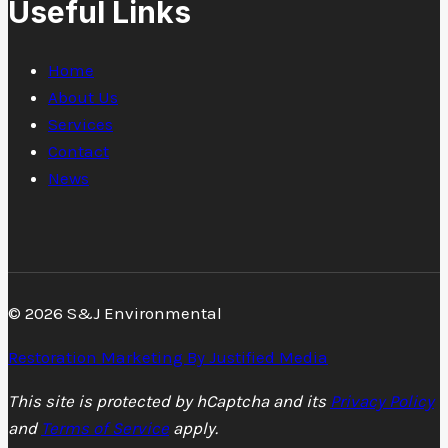
Useful Links
Home
About Us
Services
Contact
News
© 2026 S&J Environmental
Restoration Marketing By Justified Media
This site is protected by hCaptcha and its
Privacy Policy
and
Terms of Service
apply.