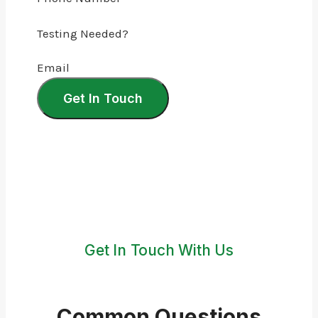
Testing Needed?
Email
Get In Touch
Get In Touch With Us
Common Questions