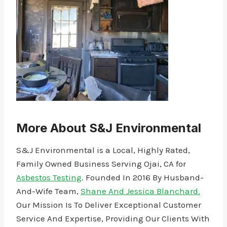
More About S&J Environmental
S&J Environmental is a Local, Highly Rated,
Family Owned Business Serving Ojai, CA for
Asbestos Testing
. Founded In 2016 By Husband-
And-Wife Team,
Shane And Jessica Blanchard.
Our Mission Is To Deliver Exceptional Customer
Service And Expertise, Providing Our Clients With