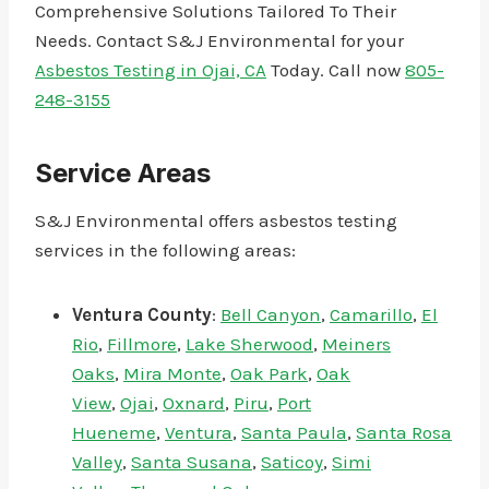
Comprehensive Solutions Tailored To Their
Needs. Contact S&J Environmental for your
Asbestos Testing in Ojai, CA
Today. Call now
805-
248-3155
Service Areas
S&J Environmental offers asbestos testing
services in the following areas:
Ventura County
:
Bell Canyon
,
Camarillo
,
El
Rio
,
Fillmore
,
Lake Sherwood
,
Meiners
Oaks
,
Mira Monte
,
Oak Park
,
Oak
View
,
Ojai
,
Oxnard
,
Piru
,
Port
Hueneme
,
Ventura
,
Santa Paula
,
Santa Rosa
Valley
,
Santa Susana
,
Saticoy
,
Simi