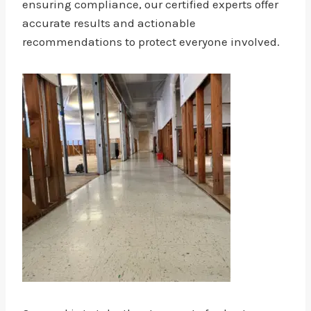
ensuring compliance, our certified experts offer
accurate results and actionable
recommendations to protect everyone involved.