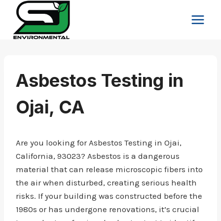
Skip
to
content
Asbestos Testing in
Ojai, CA
Are you looking for Asbestos Testing in Ojai,
California, 93023? Asbestos is a dangerous
material that can release microscopic fibers into
the air when disturbed, creating serious health
risks. If your building was constructed before the
1980s or has undergone renovations, it’s crucial