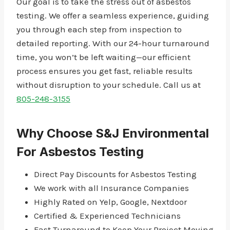
Our goal is to take the stress out of asbestos
testing. We offer a seamless experience, guiding
you through each step from inspection to
detailed reporting. With our 24-hour turnaround
time, you won’t be left waiting—our efficient
process ensures you get fast, reliable results
without disruption to your schedule. Call us at
805-248-3155
Why Choose S&J Environmental
For Asbestos Testing
Direct Pay Discounts for Asbestos Testing
We work with all Insurance Companies
Highly Rated on Yelp, Google, Nextdoor
Certified & Experienced Technicians
Fast Turnaround to Keep Your Project Moving