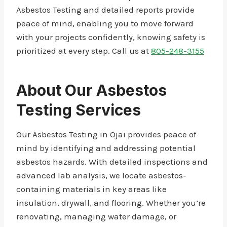
Asbestos Testing and detailed reports provide
peace of mind, enabling you to move forward
with your projects confidently, knowing safety is
prioritized at every step. Call us at
805-248-3155
About Our Asbestos
Testing Services
Our Asbestos Testing in Ojai provides peace of
mind by identifying and addressing potential
asbestos hazards. With detailed inspections and
advanced lab analysis, we locate asbestos-
containing materials in key areas like
insulation, drywall, and flooring. Whether you’re
renovating, managing water damage, or