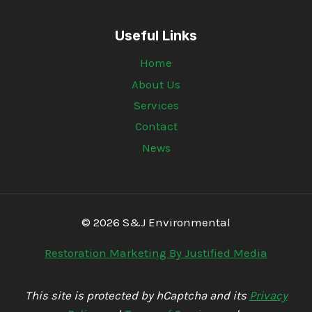
Useful Links
Home
About Us
Services
Contact
News
© 2026 S&J Environmental
Restoration Marketing By Justified Media
This site is protected by hCaptcha and its
Privacy