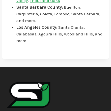
Valley
,
Thousand Oaks
Santa Barbara County
: Buellton,
Carpinteria, Goleta, Lompoc, Santa Barbara,
and more.
Los Angeles County
: Santa Clarita,
Calabasas, Agoura Hills, Woodland Hills, and
more.