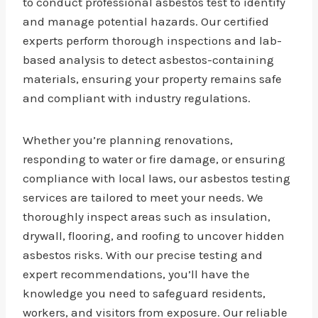
to conduct professional asbestos test to identify
and manage potential hazards. Our certified
experts perform thorough inspections and lab-
based analysis to detect asbestos-containing
materials, ensuring your property remains safe
and compliant with industry regulations.
Whether you’re planning renovations,
responding to water or fire damage, or ensuring
compliance with local laws, our asbestos testing
services are tailored to meet your needs. We
thoroughly inspect areas such as insulation,
drywall, flooring, and roofing to uncover hidden
asbestos risks. With our precise testing and
expert recommendations, you’ll have the
knowledge you need to safeguard residents,
workers, and visitors from exposure. Our reliable