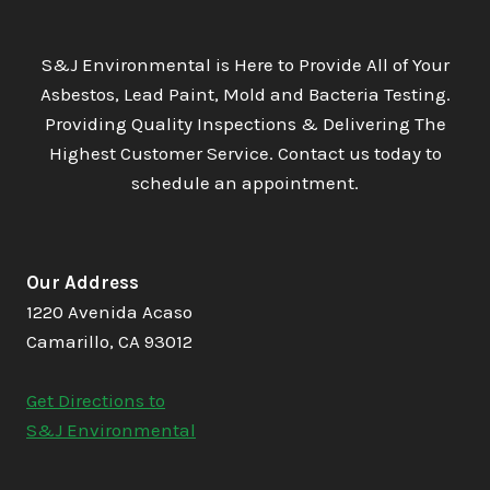
S&J Environmental is Here to Provide All of Your
Asbestos, Lead Paint, Mold and Bacteria Testing.
Providing Quality Inspections & Delivering The
Highest Customer Service. Contact us today to
schedule an appointment.
Our Address
1220 Avenida Acaso
Camarillo, CA 93012
Get Directions to
S&J Environmental