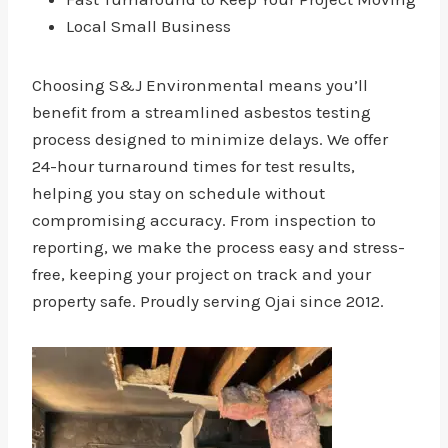
Local Small Business
Choosing S&J Environmental means you’ll
benefit from a streamlined asbestos testing
process designed to minimize delays. We offer
24-hour turnaround times for test results,
helping you stay on schedule without
compromising accuracy. From inspection to
reporting, we make the process easy and stress-
free, keeping your project on track and your
property safe. Proudly serving Ojai since 2012.