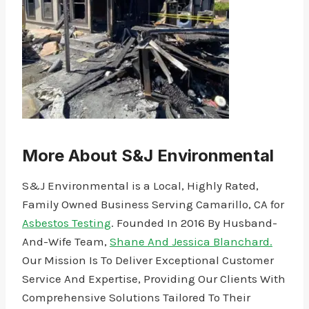
More About S&J Environmental
S&J Environmental is a Local, Highly Rated,
Family Owned Business Serving Camarillo, CA for
Asbestos Testing
. Founded In 2016 By Husband-
And-Wife Team,
Shane And Jessica Blanchard.
Our Mission Is To Deliver Exceptional Customer
Service And Expertise, Providing Our Clients With
Comprehensive Solutions Tailored To Their