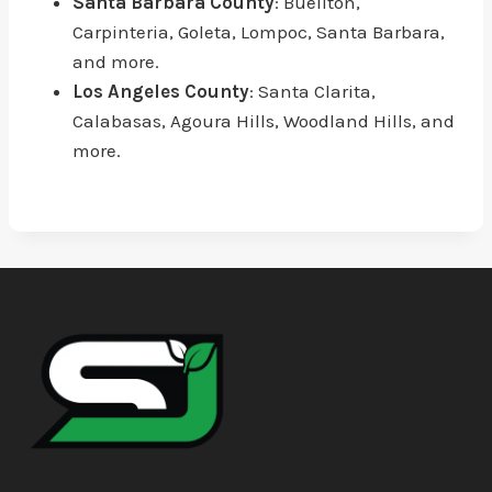
Santa Barbara County
: Buellton,
Carpinteria, Goleta, Lompoc, Santa Barbara,
and more.
Los Angeles County
: Santa Clarita,
Calabasas, Agoura Hills, Woodland Hills, and
more.