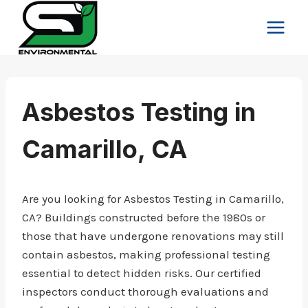
Skip
to
content
Asbestos Testing in
Camarillo, CA
Are you looking for Asbestos Testing in Camarillo,
CA? Buildings constructed before the 1980s or
those that have undergone renovations may still
contain asbestos, making professional testing
essential to detect hidden risks. Our certified
inspectors conduct thorough evaluations and