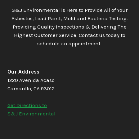
S&J Environmental is Here to Provide All of Your
Asbestos, Lead Paint, Mold and Bacteria Testing.
Providing Quality Inspections & Delivering The
Highest Customer Service. Contact us today to
schedule an appointment.
Our Address
1220 Avenida Acaso
Camarillo, CA 93012
Get Directions to
S&J Environmental