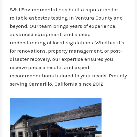
S&J Environmental has built a reputation for
reliable asbestos testing in Ventura County and
beyond. Our team brings years of experience,
advanced equipment, and a deep
understanding of local regulations. Whether it’s
for renovations, property management, or post-
disaster recovery, our expertise ensures you
receive precise results and expert
recommendations tailored to your needs. Proudly
serving Camarillo, California since 2012.