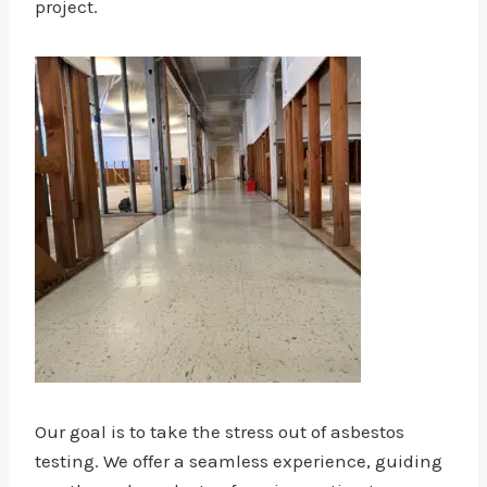
project.
Our goal is to take the stress out of asbestos
testing. We offer a seamless experience, guiding