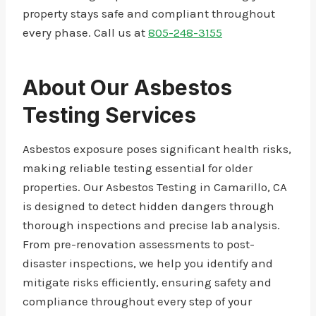
property stays safe and compliant throughout
every phase. Call us at
805-248-3155
About Our Asbestos
Testing Services
Asbestos exposure poses significant health risks,
making reliable testing essential for older
properties. Our Asbestos Testing in Camarillo, CA
is designed to detect hidden dangers through
thorough inspections and precise lab analysis.
From pre-renovation assessments to post-
disaster inspections, we help you identify and
mitigate risks efficiently, ensuring safety and
compliance throughout every step of your