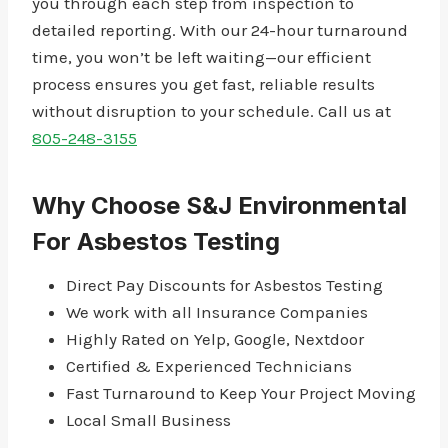
you through each step from inspection to
detailed reporting. With our 24-hour turnaround
time, you won’t be left waiting—our efficient
process ensures you get fast, reliable results
without disruption to your schedule. Call us at
805-248-3155
Why Choose S&J Environmental
For Asbestos Testing
Direct Pay Discounts for Asbestos Testing
We work with all Insurance Companies
Highly Rated on Yelp, Google, Nextdoor
Certified & Experienced Technicians
Fast Turnaround to Keep Your Project Moving
Local Small Business