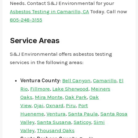
Needs. Contact S&J Environmental for your
Asbestos Testing in Camarillo, CA
Today. Call now
805-248-3155
Service Areas
S&J Environmental offers asbestos testing
services in the following areas:
Ventura County
:
Bell Canyon
,
Camarillo
,
El
Rio
,
Fillmore
,
Lake Sherwood
,
Meiners
Oaks
,
Mira Monte
,
Oak Park
,
Oak
View
,
Ojai
,
Oxnard
,
Piru
,
Port
Hueneme
,
Ventura
,
Santa Paula
,
Santa Rosa
Valley
,
Santa Susana
,
Saticoy
,
Simi
Valley
,
Thousand Oaks