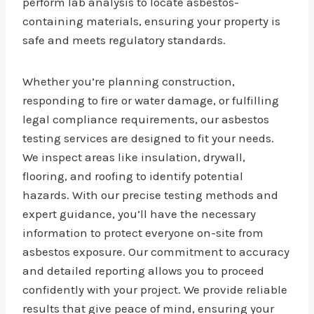
perform lab analysis to locate asbestos-
containing materials, ensuring your property is
safe and meets regulatory standards.
Whether you’re planning construction,
responding to fire or water damage, or fulfilling
legal compliance requirements, our asbestos
testing services are designed to fit your needs.
We inspect areas like insulation, drywall,
flooring, and roofing to identify potential
hazards. With our precise testing methods and
expert guidance, you’ll have the necessary
information to protect everyone on-site from
asbestos exposure. Our commitment to accuracy
and detailed reporting allows you to proceed
confidently with your project. We provide reliable
results that give peace of mind, ensuring your