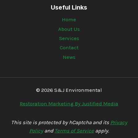
Useful Links
Home
About Us
Services
Contact
News
© 2026 S&J Environmental
Restoration Marketing By Justified Media
This site is protected by hCaptcha and its
Privacy
Policy
and
Terms of Service
apply.