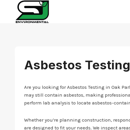
Skip
to
content
Asbestos Testing
Are you looking for Asbestos Testing in Oak Pa
may still contain asbestos, making professiona
perform lab analysis to locate asbestos-contai
Whether you’re planning construction, respondi
are designed to fit your needs. We inspect areas