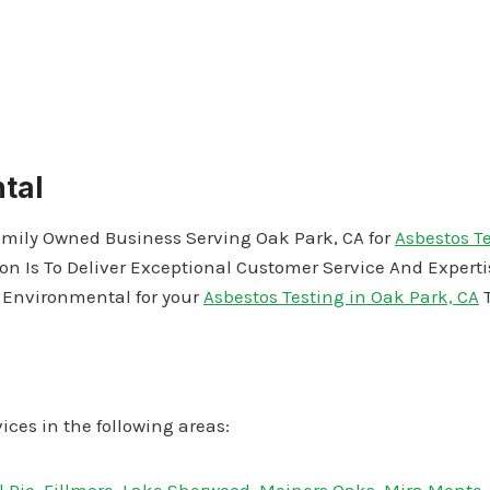
tal
amily Owned Business Serving Oak Park, CA for
Asbestos T
on Is To Deliver Exceptional Customer Service And Expert
J Environmental for your
Asbestos Testing in Oak Park, CA
T
ices in the following areas: