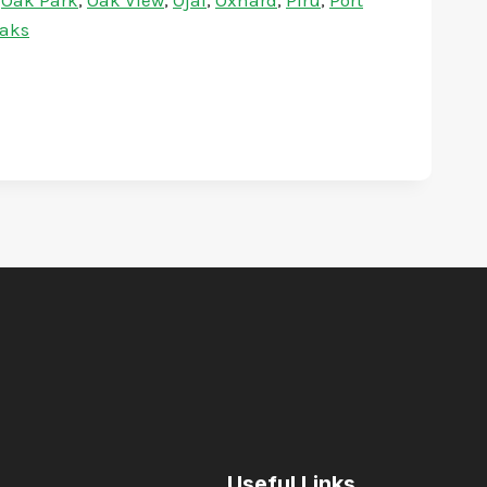
,
Oak Park
,
Oak View
,
Ojai
,
Oxnard
,
Piru
,
Port
aks
Useful Links