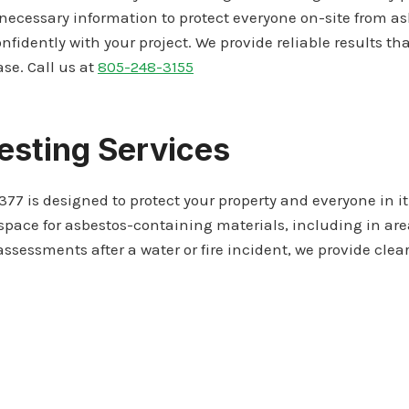
necessary information to protect everyone on-site from 
nfidently with your project. We provide reliable results th
se. Call us at
805-248-3155
esting Services
377 is designed to protect your property and everyone in it
ace for asbestos-containing materials, including in areas 
ssessments after a water or fire incident, we provide cle