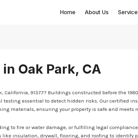
Home
About Us
Service
 in Oak Park, CA
rk, California, 91377? Buildings constructed before the 19
l testing essential to detect hidden risks. Our certified 
ning materials, ensuring your property is safe and meets 
ng to fire or water damage, or fulfilling legal compliance
 like insulation, drywall, flooring, and roofing to identify