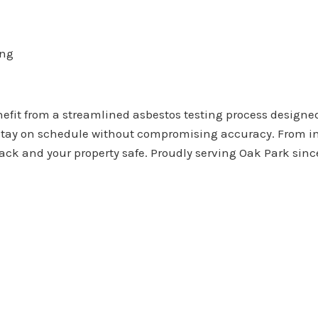
ing
it from a streamlined asbestos testing process designed
u stay on schedule without compromising accuracy. From i
rack and your property safe. Proudly serving Oak Park sinc