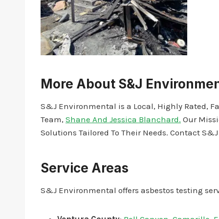
More About S&J Environmen
S&J Environmental is a Local, Highly Rated, F
Team,
Shane And Jessica Blanchard.
Our Missi
Solutions Tailored To Their Needs. Contact S&
Service Areas
S&J Environmental offers asbestos testing serv