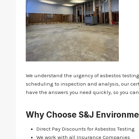
We understand the urgency of asbestos testing,
scheduling to inspection and analysis, our cert
have the answers you need quickly, so you can 
Why Choose S&J Environmen
Direct Pay Discounts for Asbestos Testing
We work with all Insurance Companies