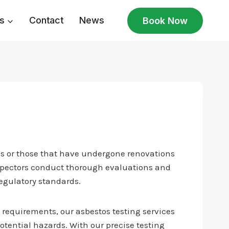
s
Contact
News
Book Now
80s or those that have undergone renovations
inspectors conduct thorough evaluations and
regulatory standards.
 requirements, our asbestos testing services
 potential hazards. With our precise testing