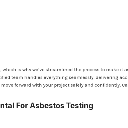
 which is why we’ve streamlined the process to make it as
ified team handles everything seamlessly, delivering accur
move forward with your project safely and confidently. Ca
tal For Asbestos Testing