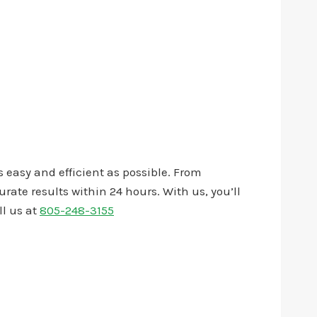
 easy and efficient as possible. From
ate results within 24 hours. With us, you’ll
ll us at
805-248-3155