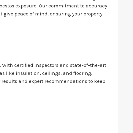
asbestos exposure. Our commitment to accuracy
at give peace of mind, ensuring your property
. With certified inspectors and state-of-the-art
like insulation, ceilings, and flooring.
ar results and expert recommendations to keep