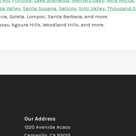
l Rio
,
Fillmore
,
Lake Sherwood
,
Meiners Oaks
,
Mira Monte
sa Valley
,
Santa Susana
,
Saticoy
,
Simi Valley
,
Thousand O
teria, Goleta, Lompoc, Santa Barbara, and more.
asas, Agoura Hills, Woodland Hills, and more.
Our Address
1220 Avenida Acaso
Camarillo, CA 93012