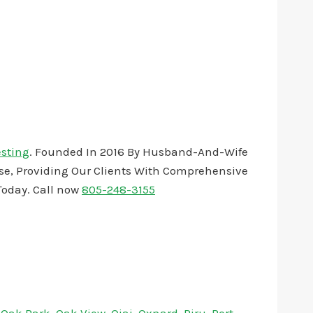
esting
. Founded In 2016 By Husband-And-Wife
ise, Providing Our Clients With Comprehensive
oday. Call now
805-248-3155