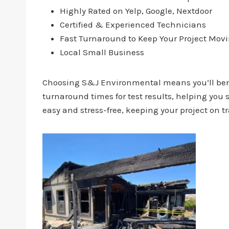
Highly Rated on Yelp, Google, Nextdoor
Certified & Experienced Technicians
Fast Turnaround to Keep Your Project Mov
Local Small Business
Choosing S&J Environmental means you’ll benef
turnaround times for test results, helping yo
easy and stress-free, keeping your project on t