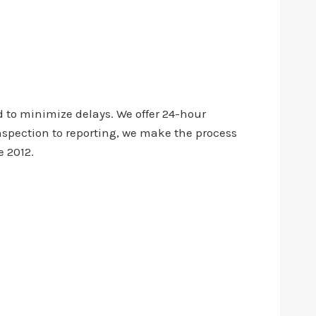
 to minimize delays. We offer 24-hour
nspection to reporting, we make the process
e 2012.