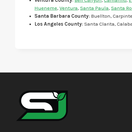
Ventura County
:
Bell Canyon
,
Camarillo
,
E
Hueneme
,
Ventura
,
Santa Paula
,
Santa Ro
Santa Barbara County
: Buellton, Carpin
Los Angeles County
: Santa Clarita, Calab