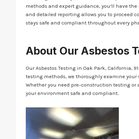
methods and expert guidance, you’ll have the 
and detailed reporting allows you to proceed co
stays safe and compliant throughout every pha
About Our Asbestos T
Our Asbestos Testing in Oak Park, California, 91
testing methods, we thoroughly examine your sp
Whether you need pre-construction testing or a
your environment safe and compliant.