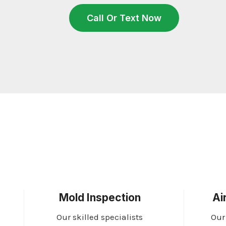
Call Or Text Now
Mold Inspection
Ai
Our skilled specialists
Our