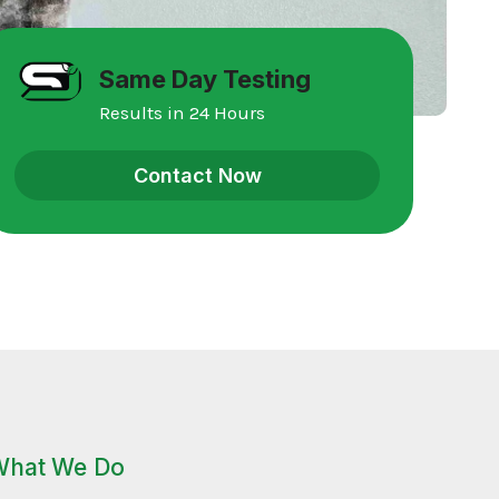
Same Day Testing
Results in 24 Hours
Contact Now
What We Do