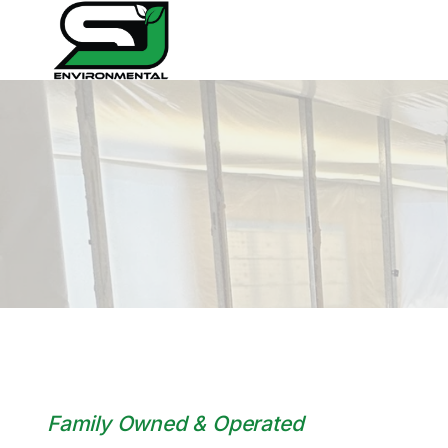
Skip
to
content
Family Owned & Operated