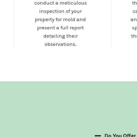
conduct a meticulous
t
inspection of your
c
property for mold and
an
present a full report
sp
detailing their
th
observations.
Do You Offe