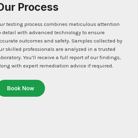
Our Process
ur testing process combines meticulous attention
o detail with advanced technology to ensure
ccurate outcomes and safety. Samples collected by
ur skilled professionals are analyzed in a trusted
aboratory. You’ll receive a full report of our findings,
long with expert remediation advice if required.
Book Now