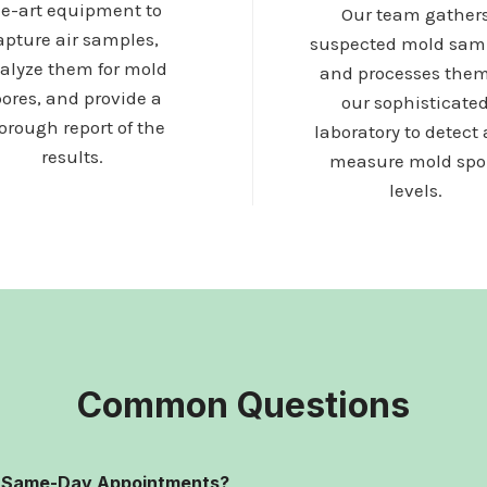
he-art equipment to
Our team gather
apture air samples,
suspected mold sam
alyze them for mold
and processes them
ores, and provide a
our sophisticate
orough report of the
laboratory to detect
results.
measure mold spo
levels.
Common Questions
r Same-Day Appointments?