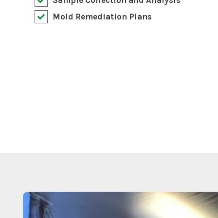
Mold Remediation Plans