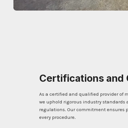
Certifications and 
As a certified and qualified provider of 
we uphold rigorous industry standards 
regulations. Our commitment ensures pr
every procedure.