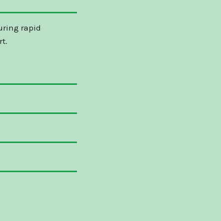
uring rapid
t.