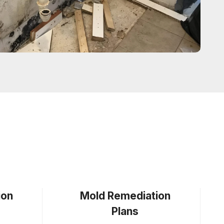
ion
Mold Remediation
Plans