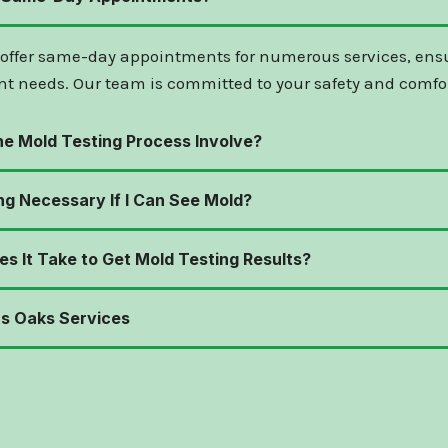
 offer same-day appointments for numerous services, ens
nt needs. Our team is committed to your safety and comfor
e Mold Testing Process Involve?
ng Necessary If I Can See Mold?
s It Take to Get Mold Testing Results?
s Oaks Services