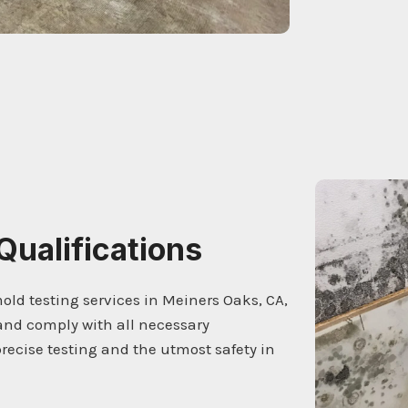
Qualifications
mold testing services in Meiners Oaks, CA,
and comply with all necessary
ecise testing and the utmost safety in