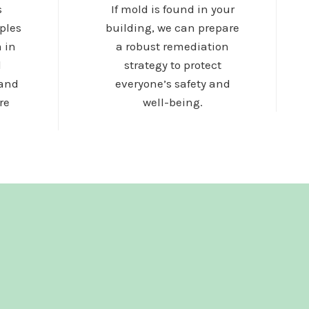
s
If mold is found in your
ples
building, we can prepare
 in
a robust remediation
d
strategy to protect
 and
everyone’s safety and
re
well-being.