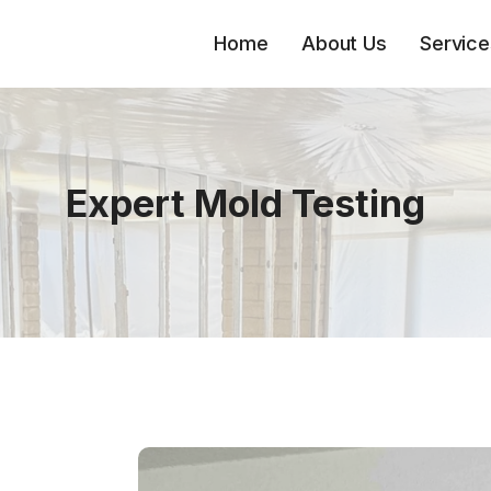
Home
About Us
Service
Expert Mold Testing