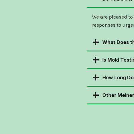
We are pleased to
responses to urge
What Does th
Is Mold Testi
How Long Doe
Other Meiner