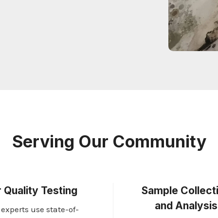
Serving Our Community
r Quality Testing
Sample Collect
and Analysis
 experts use state-of-