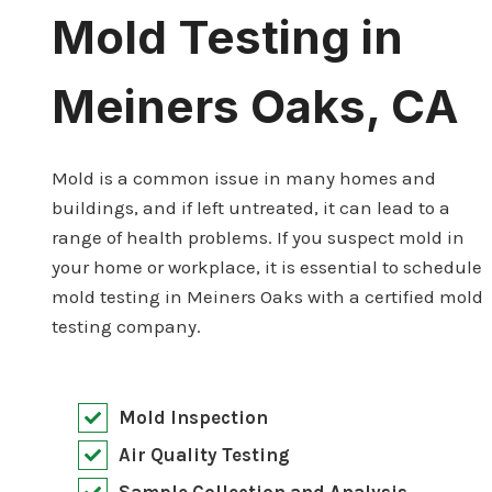
Mold Testing in
Meiners Oaks, CA
Mold is a common issue in many homes and
buildings, and if left untreated, it can lead to a
range of health problems. If you suspect mold in
your home or workplace, it is essential to schedule
mold testing in Meiners Oaks with a certified mold
testing company.
Mold Inspection
Air Quality Testing
Sample Collection and Analysis