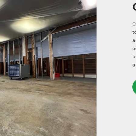
O
t
a
o
l
a