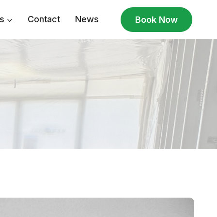
s
Contact
News
Book Now