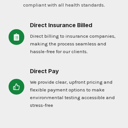
compliant with all health standards.
Direct Insurance Billed
Direct billing to insurance companies,
making the process seamless and
hassle-free for our clients.
Direct Pay
We provide clear, upfront pricing and
flexible payment options to make
environmental testing accessible and
stress-free