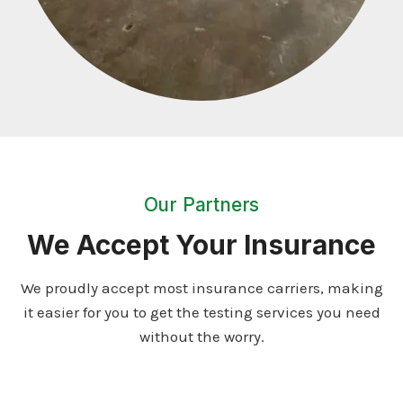
Our Partners
We Accept Your Insurance
We proudly accept most insurance carriers, making
it easier for you to get the testing services you need
without the worry.