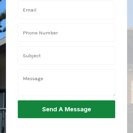
Send A Message