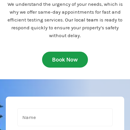
We understand the urgency of your needs, which is
why we offer same-day appointments for fast and
efficient testing services.
Our local team
is ready to
respond quickly to ensure your property’s safety
without delay.
Book Now