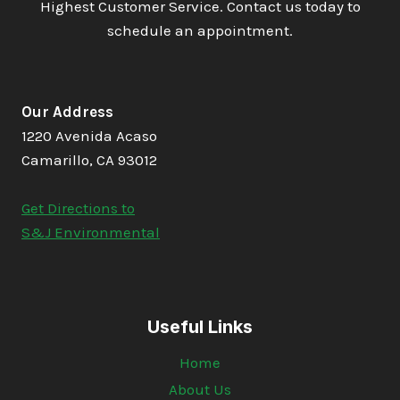
Highest Customer Service. Contact us today to
schedule an appointment.
Our Address
1220 Avenida Acaso
Camarillo, CA 93012
Get Directions to
S&J Environmental
Useful Links
Home
About Us