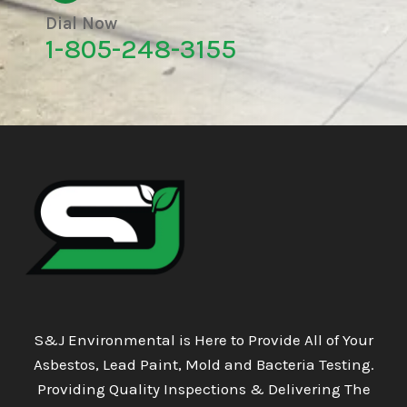
Dial Now
1-805-248-3155
S&J Environmental is Here to Provide All of Your
Asbestos, Lead Paint, Mold and Bacteria Testing.
Providing Quality Inspections & Delivering The